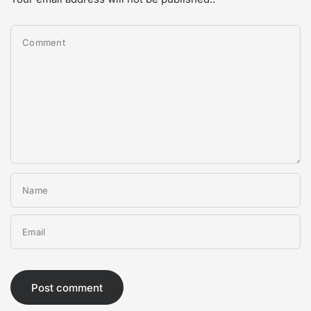
Comment
Name
Email