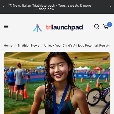
Flat-rate shipping anywhere in Mexico · Now lower
than ever
Unlock Your Child's Athletic Potential: Register for the Exhilarating Black Hills Youth Duathlon and Triathlon
Share:
0
Home
/
Triathlon News
/
Unlock Your Child's Athletic Potential: Register f