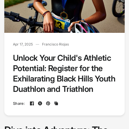
Apr 17, 2025
Francisco Riojas
Unlock Your Child's Athletic
Potential: Register for the
Exhilarating Black Hills Youth
Duathlon and Triathlon
Share: