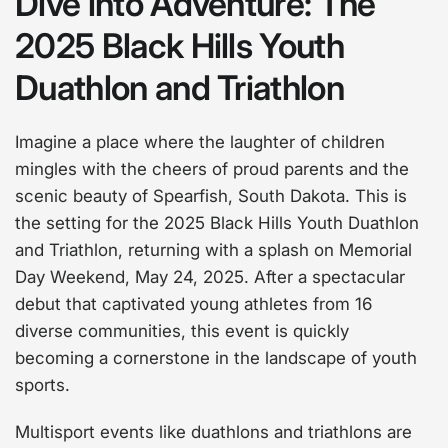
Dive into Adventure: The
2025 Black Hills Youth
Duathlon and Triathlon
Imagine a place where the laughter of children
mingles with the cheers of proud parents and the
scenic beauty of Spearfish, South Dakota. This is
the setting for the 2025 Black Hills Youth Duathlon
and Triathlon, returning with a splash on Memorial
Day Weekend, May 24, 2025. After a spectacular
debut that captivated young athletes from 16
diverse communities, this event is quickly
becoming a cornerstone in the landscape of youth
sports.
Multisport events like duathlons and triathlons are