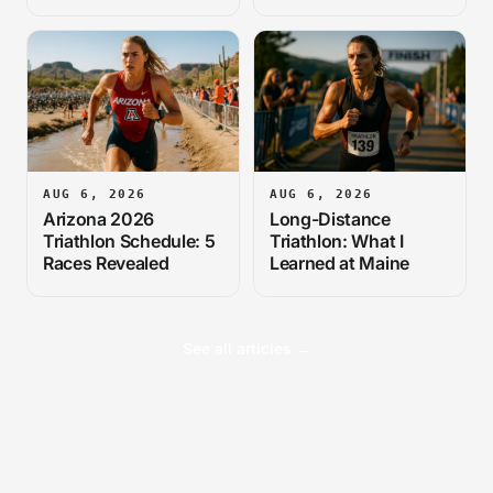
Cause
AUG 6, 2026
AUG 6, 2026
Arizona 2026
Long-Distance
Triathlon Schedule: 5
Triathlon: What I
Races Revealed
Learned at Maine
See all articles →