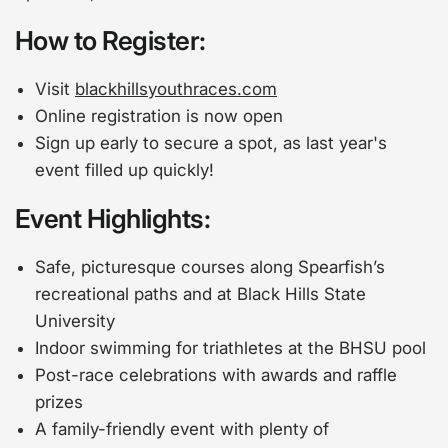
How to Register:
Visit
blackhillsyouthraces.com
Online registration is now open
Sign up early to secure a spot, as last year's
event filled up quickly!
Event Highlights:
Safe, picturesque courses along Spearfish’s
recreational paths and at Black Hills State
University
Indoor swimming for triathletes at the BHSU pool
Post-race celebrations with awards and raffle
prizes
A family-friendly event with plenty of