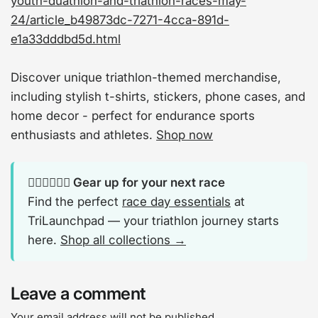
youth-duathlon-and-triathlon-races-may-
24/article_b49873dc-7271-4cca-891d-
e1a33dddbd5d.html
Discover unique triathlon-themed merchandise,
including stylish t-shirts, stickers, phone cases, and
home decor - perfect for endurance sports
enthusiasts and athletes.
Shop now
🏊‍♂️🚴‍♂️🏃‍♂️ Gear up for your next race
Find the perfect
race day essentials
at
TriLaunchpad — your triathlon journey starts
here.
Shop all collections →
Leave a comment
Your email address will not be published..