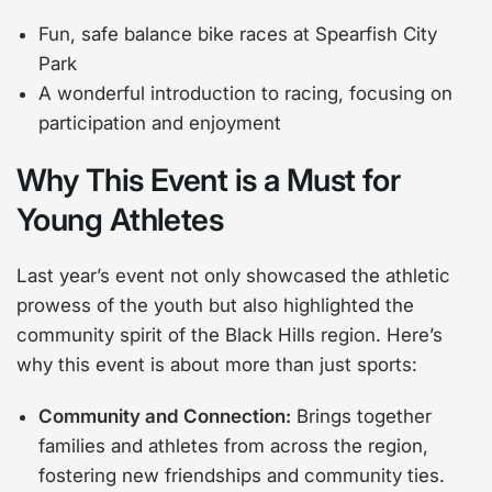
Fun, safe balance bike races at Spearfish City
Park
A wonderful introduction to racing, focusing on
participation and enjoyment
Why This Event is a Must for
Young Athletes
Last year’s event not only showcased the athletic
prowess of the youth but also highlighted the
community spirit of the Black Hills region. Here’s
why this event is about more than just sports:
Community and Connection:
Brings together
families and athletes from across the region,
fostering new friendships and community ties.