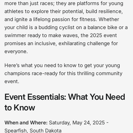
more than just races; they are platforms for young
athletes to explore their potential, build resilience,
and ignite a lifelong passion for fitness. Whether
your child is a budding cyclist on a balance bike or a
swimmer ready to make waves, the 2025 event
promises an inclusive, exhilarating challenge for
everyone.
Here’s what you need to know to get your young
champions race-ready for this thrilling community
event.
Event Essentials: What You Need
to Know
When and Where:
Saturday, May 24, 2025 -
Spearfish, South Dakota