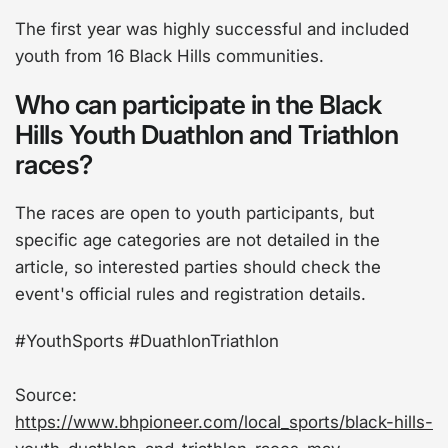
The first year was highly successful and included
youth from 16 Black Hills communities.
Who can participate in the Black
Hills Youth Duathlon and Triathlon
races?
The races are open to youth participants, but
specific age categories are not detailed in the
article, so interested parties should check the
event's official rules and registration details.
#YouthSports #DuathlonTriathlon
Source:
https://www.bhpioneer.com/local_sports/black-hills-