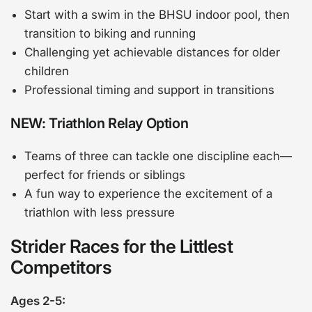
Start with a swim in the BHSU indoor pool, then
transition to biking and running
Challenging yet achievable distances for older
children
Professional timing and support in transitions
NEW: Triathlon Relay Option
Teams of three can tackle one discipline each—
perfect for friends or siblings
A fun way to experience the excitement of a
triathlon with less pressure
Strider Races for the Littlest
Competitors
Ages 2-5: