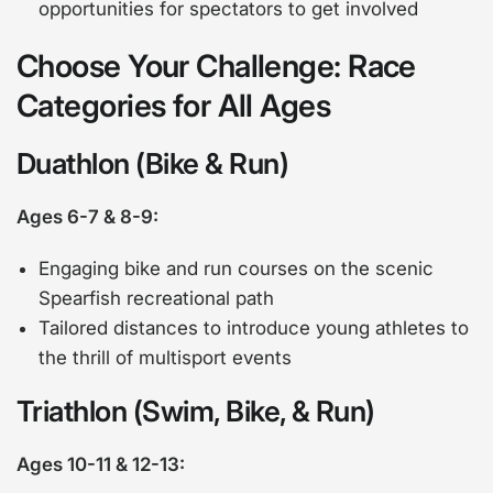
opportunities for spectators to get involved
Choose Your Challenge: Race
Categories for All Ages
Duathlon (Bike & Run)
Ages 6-7 & 8-9:
Engaging bike and run courses on the scenic
Spearfish recreational path
Tailored distances to introduce young athletes to
the thrill of multisport events
Triathlon (Swim, Bike, & Run)
Ages 10-11 & 12-13: