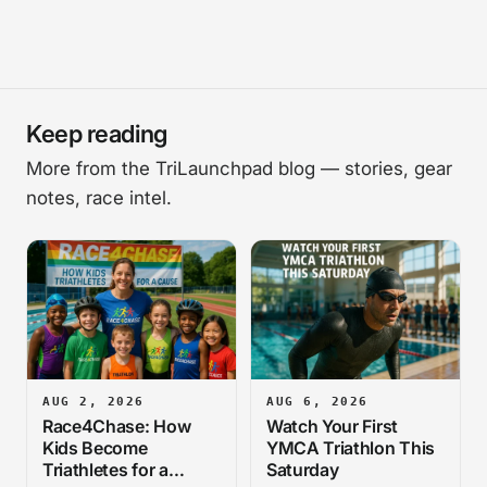
Keep reading
More from the TriLaunchpad blog — stories, gear
notes, race intel.
AUG 2, 2026
AUG 6, 2026
Race4Chase: How
Watch Your First
Kids Become
YMCA Triathlon This
Triathletes for a
Saturday