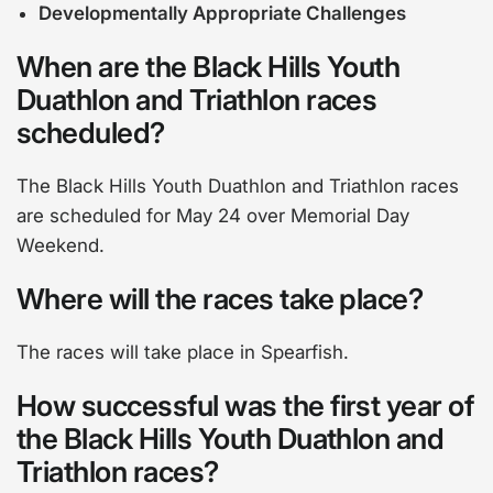
Developmentally Appropriate Challenges
When are the Black Hills Youth
Duathlon and Triathlon races
scheduled?
The Black Hills Youth Duathlon and Triathlon races
are scheduled for May 24 over Memorial Day
Weekend.
Where will the races take place?
The races will take place in Spearfish.
How successful was the first year of
the Black Hills Youth Duathlon and
Triathlon races?