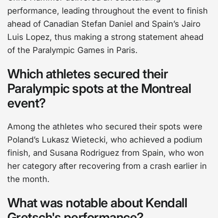
performance, leading throughout the event to finish
ahead of Canadian Stefan Daniel and Spain’s Jairo
Luis Lopez, thus making a strong statement ahead
of the Paralympic Games in Paris.
Which athletes secured their
Paralympic spots at the Montreal
event?
Among the athletes who secured their spots were
Poland’s Lukasz Wietecki, who achieved a podium
finish, and Susana Rodriguez from Spain, who won
her category after recovering from a crash earlier in
the month.
What was notable about Kendall
Gretsch's performance?