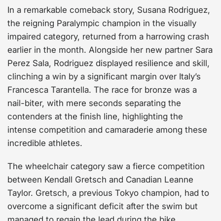
In a remarkable comeback story, Susana Rodriguez,
the reigning Paralympic champion in the visually
impaired category, returned from a harrowing crash
earlier in the month. Alongside her new partner Sara
Perez Sala, Rodriguez displayed resilience and skill,
clinching a win by a significant margin over Italy’s
Francesca Tarantella. The race for bronze was a
nail-biter, with mere seconds separating the
contenders at the finish line, highlighting the
intense competition and camaraderie among these
incredible athletes.
The wheelchair category saw a fierce competition
between Kendall Gretsch and Canadian Leanne
Taylor. Gretsch, a previous Tokyo champion, had to
overcome a significant deficit after the swim but
managed to regain the lead during the bike