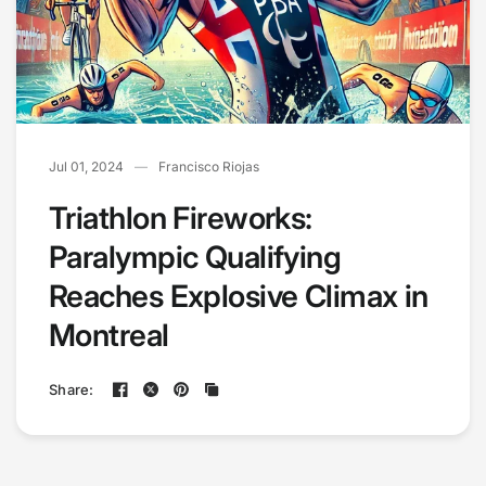
Jul 01, 2024
Francisco Riojas
Triathlon Fireworks:
Paralympic Qualifying
Reaches Explosive Climax in
Montreal
Share: