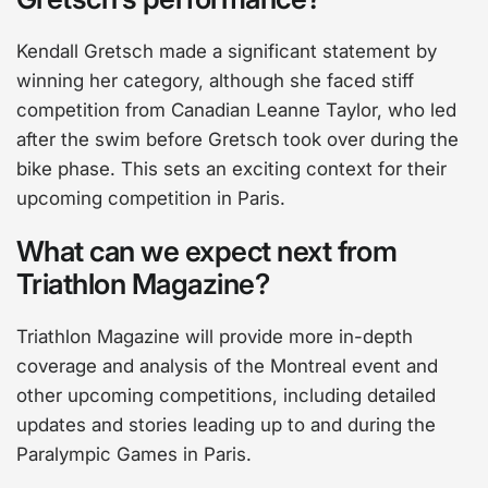
Kendall Gretsch made a significant statement by
winning her category, although she faced stiff
competition from Canadian Leanne Taylor, who led
after the swim before Gretsch took over during the
bike phase. This sets an exciting context for their
upcoming competition in Paris.
What can we expect next from
Triathlon Magazine?
Triathlon Magazine will provide more in-depth
coverage and analysis of the Montreal event and
other upcoming competitions, including detailed
updates and stories leading up to and during the
Paralympic Games in Paris.