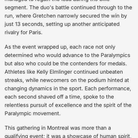
segment. The duo's battle continued through to the
run, where Gretchen narrowly secured the win by
just 13 seconds, setting up another anticipated
rivalry for Paris.
As the event wrapped up, each race not only
determined who would advance to the Paralympics
but also who could be the contenders for medals.
Athletes like Kelly Elmlinger continued unbeaten
streaks, while newcomers on the podium hinted at
changing dynamics in the sport. Each performance,
each second shaved off a time, spoke to the
relentless pursuit of excellence and the spirit of the
Paralympic movement.
This gathering in Montreal was more than a
qualifying event; it was a showcase of human spirit,