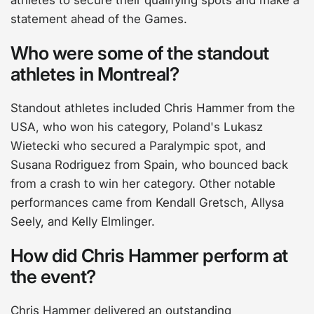
athletes to secure their qualifying spots and make a
statement ahead of the Games.
Who were some of the standout
athletes in Montreal?
Standout athletes included Chris Hammer from the
USA, who won his category, Poland's Lukasz
Wietecki who secured a Paralympic spot, and
Susana Rodriguez from Spain, who bounced back
from a crash to win her category. Other notable
performances came from Kendall Gretsch, Allysa
Seely, and Kelly Elmlinger.
How did Chris Hammer perform at
the event?
Chris Hammer delivered an outstanding