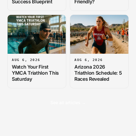
Success Blueprint
Friendly?
AUG 6, 2026
AUG 6, 2026
Watch Your First
Arizona 2026
YMCA Triathlon This
Triathlon Schedule: 5
Saturday
Races Revealed
See all articles →