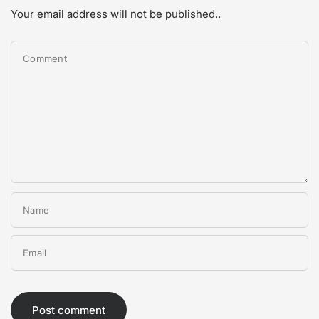
Your email address will not be published..
Comment
Name
Email