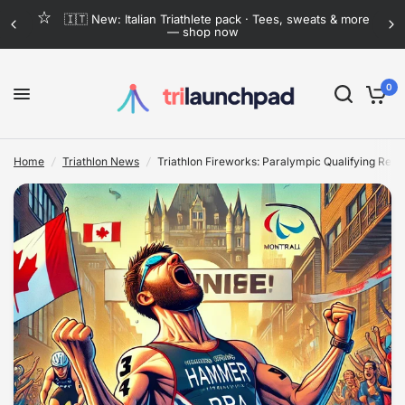
e
Flat-rate shipping anywhere in Mexico · Now lower
than ever
Triathlon Fireworks: Paralympic Qualifying Reaches Explosive Climax in Montreal
Share:
0
Home
/
Triathlon News
/
Triathlon Fireworks: Paralympic Qualifying Reac