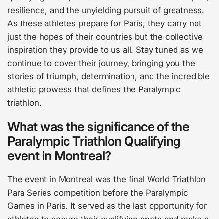
resilience, and the unyielding pursuit of greatness.
As these athletes prepare for Paris, they carry not
just the hopes of their countries but the collective
inspiration they provide to us all. Stay tuned as we
continue to cover their journey, bringing you the
stories of triumph, determination, and the incredible
athletic prowess that defines the Paralympic
triathlon.
What was the significance of the
Paralympic Triathlon Qualifying
event in Montreal?
The event in Montreal was the final World Triathlon
Para Series competition before the Paralympic
Games in Paris. It served as the last opportunity for