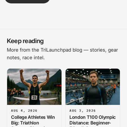
Keep reading
More from the TriLaunchpad blog — stories, gear
notes, race intel.
AUG 4, 2026
AUG 3, 2026
College Athletes Win
London T100 Olympic
Big: Triathlon
Distance: Beginner-