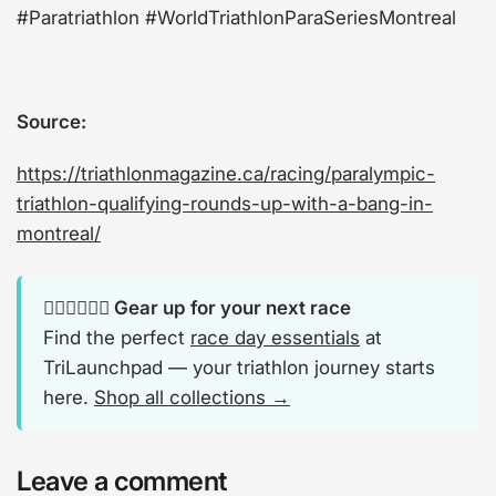
#Paratriathlon #WorldTriathlonParaSeriesMontreal
Source:
https://triathlonmagazine.ca/racing/paralympic-
triathlon-qualifying-rounds-up-with-a-bang-in-
montreal/
🏊‍♂️🚴‍♂️🏃‍♂️ Gear up for your next race
Find the perfect
race day essentials
at
TriLaunchpad — your triathlon journey starts
here.
Shop all collections →
Leave a comment