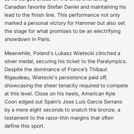
Canadian favorite Stefan Daniel and maintaining his
lead to the finish line. This performance not only
marked a personal victory for Hammer but also set
the stage for what promises to be an electrifying
showdown in Paris.
Meanwhile, Poland's Lukasz Wietecki clinched a
silver medal, securing his ticket to the Paralympics.
Despite the dominance of France’s Thibaut
Rigaudeau, Wietecki's persistence paid off,
showcasing the sheer tenacity required to compete
at this level. Close on his heels, American Kyle
Coon edged out Spain’s Jose Luis Garcia Serrano
by a mere eight seconds to snatch the bronze, a
testament to the razor-thin margins that often
define this sport.