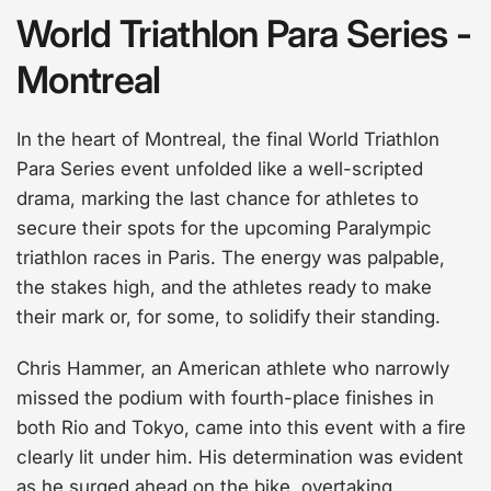
World Triathlon Para Series -
Montreal
In the heart of Montreal, the final World Triathlon
Para Series event unfolded like a well-scripted
drama, marking the last chance for athletes to
secure their spots for the upcoming Paralympic
triathlon races in Paris. The energy was palpable,
the stakes high, and the athletes ready to make
their mark or, for some, to solidify their standing.
Chris Hammer, an American athlete who narrowly
missed the podium with fourth-place finishes in
both Rio and Tokyo, came into this event with a fire
clearly lit under him. His determination was evident
as he surged ahead on the bike, overtaking