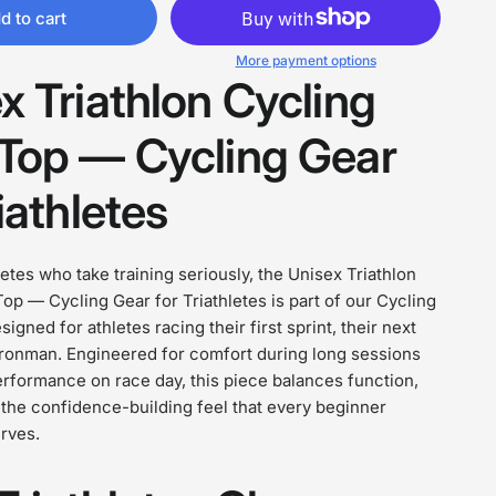
d to cart
More payment options
x Triathlon Cycling
Top — Cycling Gear
iathletes
hletes who take training seriously, the Unisex Triathlon
op — Cycling Gear for Triathletes is part of our Cycling
igned for athletes racing their first sprint, their next
l Ironman. Engineered for comfort during long sessions
erformance on race day, this piece balances function,
d the confidence-building feel that every beginner
erves.