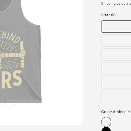
Shipping
calculate
Size:
XS
Color:
Athletic 
Unisex Triathlon Cyclin