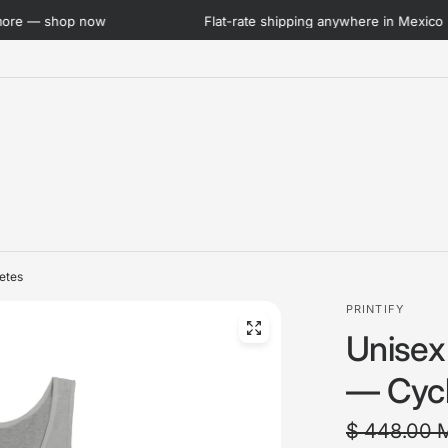
Flat-rate shipping anywhere in Mexico · Now lower than ever
letes
PRINTIFY
Unisex
— Cycli
$ 448.00