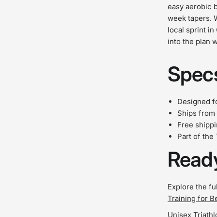
easy aerobic b
week tapers. 
local sprint in
into the plan 
Specs
Designed fo
Ships from 
Free shipp
Part of the
Ready
Explore the fu
Training for B
Unisex Triathl