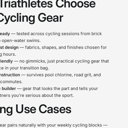
riathletes Choose
Cycling Gear
ready
— tested across cycling sessions from brick
o open-water swims.
st design
— fabrics, shapes, and finishes chosen for
ng hours.
riendly
— no gimmicks, just practical cycling gear that
ce in your transition bag.
nstruction
— survives pool chlorine, road grit, and
 commutes.
 builder
— gear that looks the part and tells your
rtners you’re serious about the sport.
ing Use Cases
ar pairs naturally with your weekly cycling blocks —