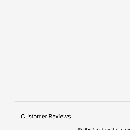
Customer Reviews
Be the first to write a re