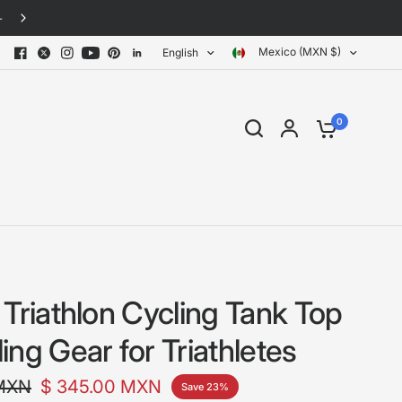
30-day free returns · No questions asked
Mexico (MXN $)
English
0
 Triathlon Cycling Tank Top
ng Gear for Triathletes
 MXN
$ 345.00 MXN
Save 23%