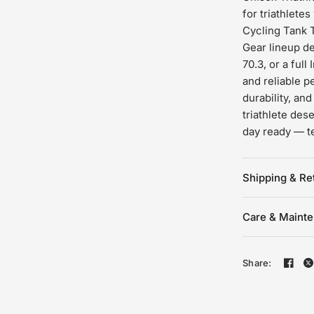
for triathlete
Cycling Tank T
Gear lineup des
70.3, or a ful
and reliable p
durability, an
triathlete de
day ready — t
Shipping & Re
Care & Maint
Share: