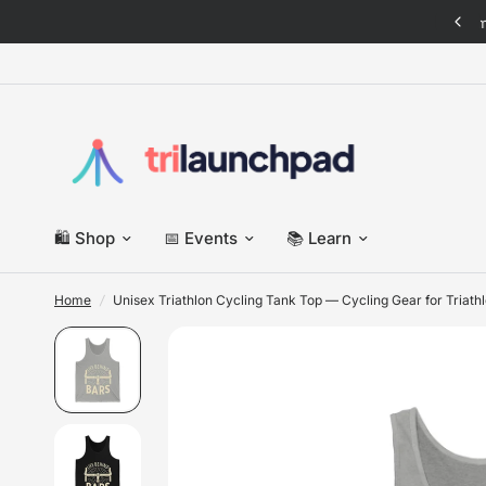
 New: Italian Triathlete pack · Tees, sweats & more — shop now
🛍️ Shop
📅 Events
📚 Learn
Home
/
Unisex Triathlon Cycling Tank Top — Cycling Gear for Triath