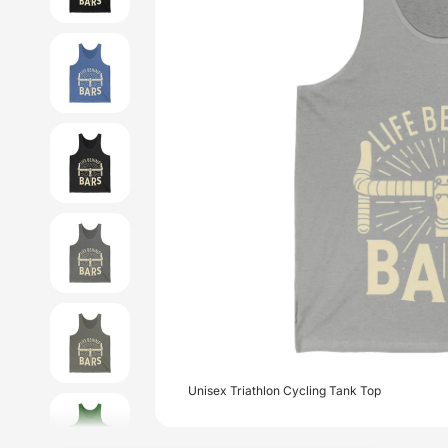
Unisex Triathlon Cycling Tank Top