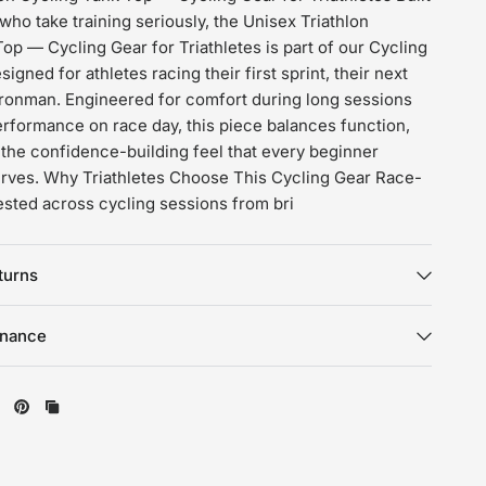
s who take training seriously, the Unisex Triathlon
op — Cycling Gear for Triathletes is part of our Cycling
igned for athletes racing their first sprint, their next
l Ironman. Engineered for comfort during long sessions
erformance on race day, this piece balances function,
d the confidence-building feel that every beginner
serves. Why Triathletes Choose This Cycling Gear Race-
ested across cycling sessions from bri
turns
enance