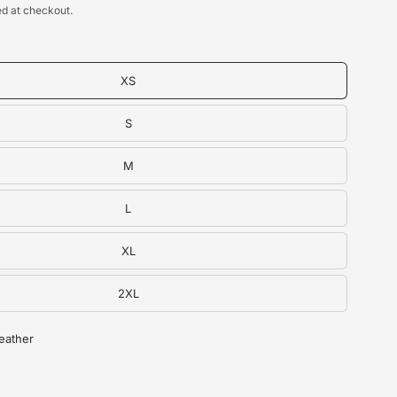
d at checkout.
XS
S
M
L
XL
2XL
Heather
g Tank Top - alternate view
U