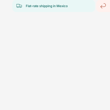
Flat-rate shipping in Mexico