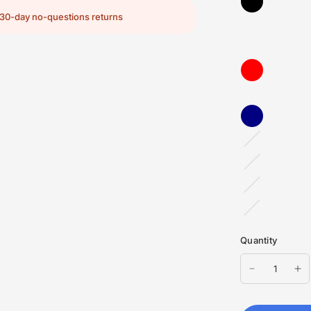
30-day no-questions returns
Red
TriBlend
Black
Heather
Heather
Navy
Dark
Grey
Heather
Quantity