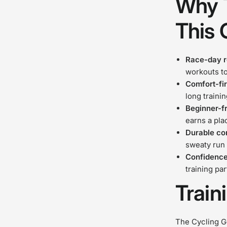
Why T
This 
Race-day 
workouts t
Comfort-fir
long traini
Beginner-f
earns a pla
Durable co
sweaty run
Confidence
training pa
Train
The Cycling Ge