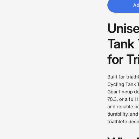
Ad
Unise
Tank 
for Tr
Built for triat
Cycling Tank T
Gear lineup des
70.3, or a ful
and reliable p
durability, an
triathlete des