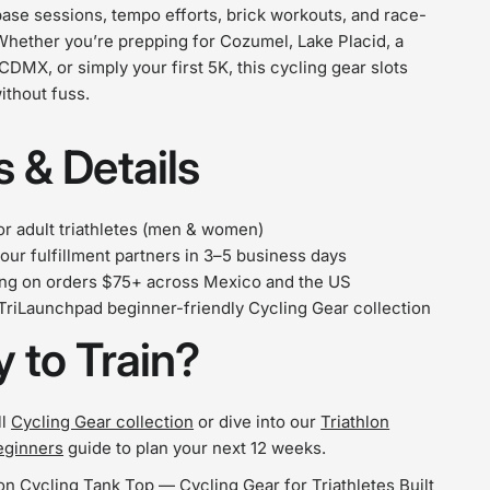
ase sessions, tempo efforts, brick workouts, and race-
Whether you’re prepping for Cozumel, Lake Placid, a
 CDMX, or simply your first 5K, this cycling gear slots
without fuss.
 & Details
r adult triathletes (men & women)
our fulfillment partners in 3–5 business days
ing on orders $75+ across Mexico and the US
 TriLaunchpad beginner-friendly Cycling Gear collection
 to Train?
ll
Cycling Gear collection
or dive into our
Triathlon
eginners
guide to plan your next 12 weeks.
on Cycling Tank Top — Cycling Gear for Triathletes Built