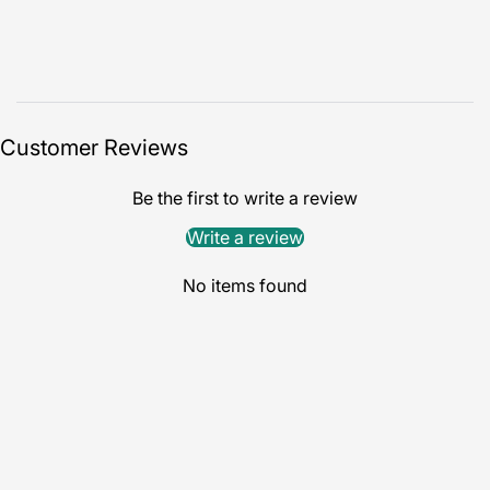
Customer Reviews
Be the first to write a review
Write a review
No items found