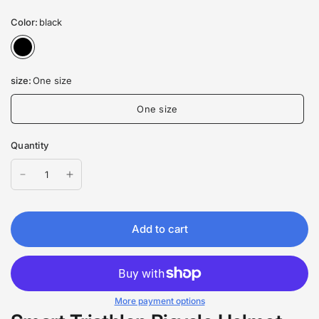
Color:
black
size:
One size
One size
Quantity
Add to cart
More payment options