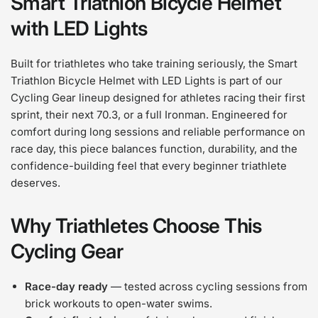
Smart Triathlon Bicycle Helmet
with LED Lights
Built for triathletes who take training seriously, the Smart
Triathlon Bicycle Helmet with LED Lights is part of our
Cycling Gear lineup designed for athletes racing their first
sprint, their next 70.3, or a full Ironman. Engineered for
comfort during long sessions and reliable performance on
race day, this piece balances function, durability, and the
confidence-building feel that every beginner triathlete
deserves.
Why Triathletes Choose This
Cycling Gear
Race-day ready
— tested across cycling sessions from
brick workouts to open-water swims.