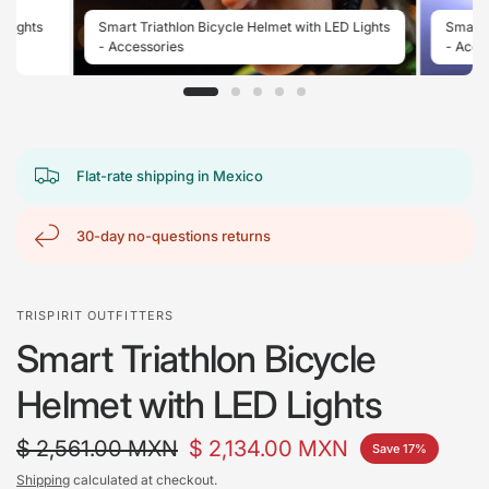
 Lights
Smart Triathlon Bicycle Helmet with LED Lights
Smart 
- Accessories
- Acces
Flat-rate shipping in Mexico
30-day no-questions returns
TRISPIRIT OUTFITTERS
Smart Triathlon Bicycle
Helmet with LED Lights
$ 2,561.00 MXN
$ 2,134.00 MXN
Save 17%
Shipping
calculated at checkout.