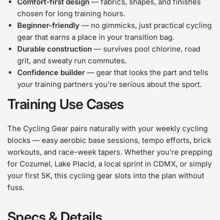
Comfort-first design
— fabrics, shapes, and finishes
chosen for long training hours.
Beginner-friendly
— no gimmicks, just practical cycling
gear that earns a place in your transition bag.
Durable construction
— survives pool chlorine, road
grit, and sweaty run commutes.
Confidence builder
— gear that looks the part and tells
your training partners you’re serious about the sport.
Training Use Cases
The Cycling Gear pairs naturally with your weekly cycling
blocks — easy aerobic base sessions, tempo efforts, brick
workouts, and race-week tapers. Whether you’re prepping
for Cozumel, Lake Placid, a local sprint in CDMX, or simply
your first 5K, this cycling gear slots into the plan without
fuss.
Specs & Details