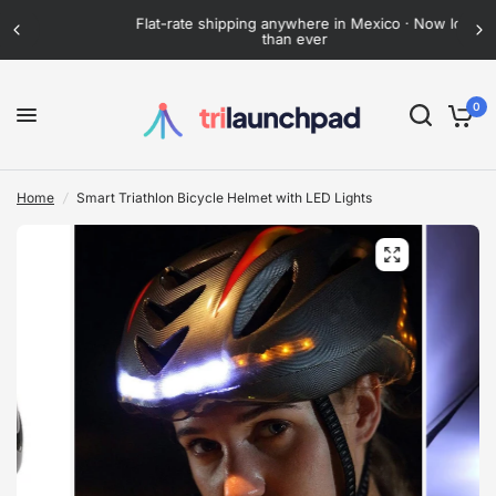
Flat-rate shipping anywhere in Mexico · Now lower
than ever
0
Home
/
Smart Triathlon Bicycle Helmet with LED Lights