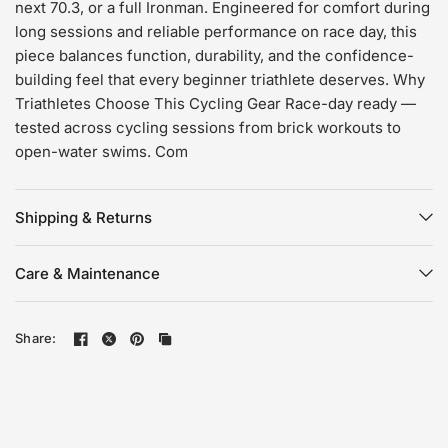
next 70.3, or a full Ironman. Engineered for comfort during
long sessions and reliable performance on race day, this
piece balances function, durability, and the confidence-
building feel that every beginner triathlete deserves. Why
Triathletes Choose This Cycling Gear Race-day ready —
tested across cycling sessions from brick workouts to
open-water swims. Com
Shipping & Returns
Care & Maintenance
Share: