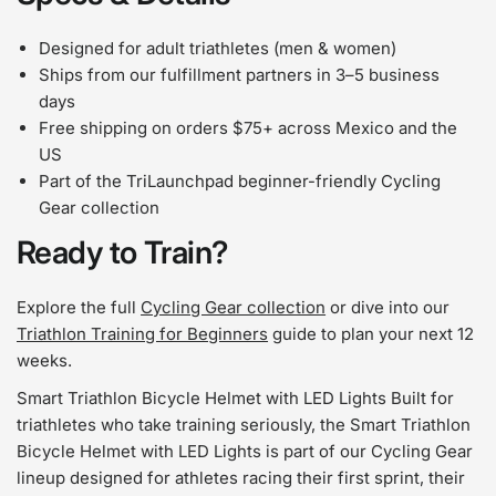
Designed for adult triathletes (men & women)
Ships from our fulfillment partners in 3–5 business
days
Free shipping on orders $75+ across Mexico and the
US
Part of the TriLaunchpad beginner-friendly Cycling
Gear collection
Ready to Train?
Explore the full
Cycling Gear collection
or dive into our
Triathlon Training for Beginners
guide to plan your next 12
weeks.
Smart Triathlon Bicycle Helmet with LED Lights Built for
triathletes who take training seriously, the Smart Triathlon
Bicycle Helmet with LED Lights is part of our Cycling Gear
lineup designed for athletes racing their first sprint, their