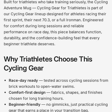
Built for triathletes who take training seriously, the Cycling
Adventure Mug — Cycling Gear for Triathletes is part of
our Cycling Gear lineup designed for athletes racing their
first sprint, their next 70.3, or a full Ironman. Engineered
for comfort during long sessions and reliable
performance on race day, this piece balances function,
durability, and the confidence-building feel that every
beginner triathlete deserves.
Why Triathletes Choose This
Cycling Gear
Race-day ready
— tested across cycling sessions from
brick workouts to open-water swims.
Comfort-first design
— fabrics, shapes, and finishes
chosen for long training hours.
Beginner-friendly
— no gimmicks, just practical cycling
gear that earns a place in your transition bag.