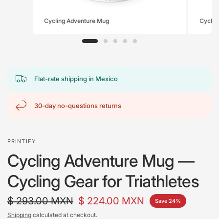
Cycling Adventure Mug
Cyclin
Flat-rate shipping in Mexico
30-day no-questions returns
PRINTIFY
Cycling Adventure Mug —
Cycling Gear for Triathletes
$ 293.00 MXN
$ 224.00 MXN
Save 24%
Shipping
calculated at checkout.