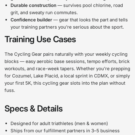
Durable construction
— survives pool chlorine, road
grit, and sweaty run commutes.
Confidence builder
— gear that looks the part and tells
your training partners you’re serious about the sport.
Training Use Cases
The Cycling Gear pairs naturally with your weekly cycling
blocks — easy aerobic base sessions, tempo efforts, brick
workouts, and race-week tapers. Whether you’re prepping
for Cozumel, Lake Placid, a local sprint in CDMX, or simply
your first 5K, this cycling gear slots into the plan without
fuss.
Specs & Details
Designed for adult triathletes (men & women)
Ships from our fulfillment partners in 3–5 business