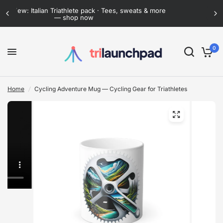
 more
Flat-rate shipping anywhere in Mexico · Now lower
than ever
0
Home
/
Cycling Adventure Mug — Cycling Gear for Triathletes