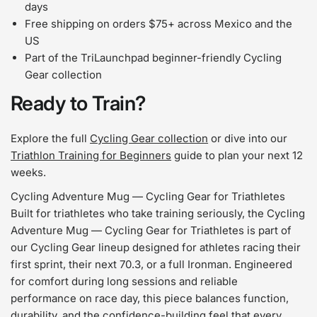
days
Free shipping on orders $75+ across Mexico and the
US
Part of the TriLaunchpad beginner-friendly Cycling
Gear collection
Ready to Train?
Explore the full
Cycling Gear collection
or dive into our
Triathlon Training for Beginners
guide to plan your next 12
weeks.
Cycling Adventure Mug — Cycling Gear for Triathletes
Built for triathletes who take training seriously, the Cycling
Adventure Mug — Cycling Gear for Triathletes is part of
our Cycling Gear lineup designed for athletes racing their
first sprint, their next 70.3, or a full Ironman. Engineered
for comfort during long sessions and reliable
performance on race day, this piece balances function,
durability, and the confidence-building feel that every