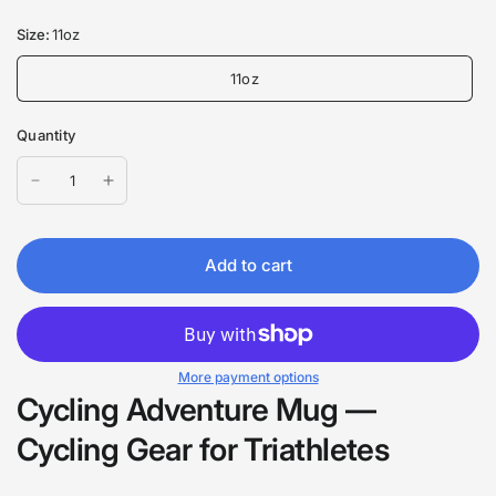
Size:
11oz
11oz
Quantity
Add to cart
More payment options
Cycling Adventure Mug —
Cycling Gear for Triathletes