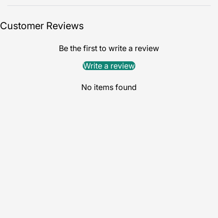
Customer Reviews
Be the first to write a review
Write a review
No items found