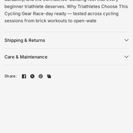
beginner triathlete deserves. Why Triathletes Choose This
Cycling Gear Race-day ready — tested across cycling
sessions from brick workouts to open-wate
Shipping & Returns
Care & Maintenance
Share: